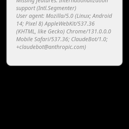
Missing features: Internationalization
support (Intl.Segmenter)
User agent: Mozilla/5.0 (Linux; Android
14; Pixel 8) AppleWebKit/537.36
(KHTML, like Gecko) Chrome/131.0.0.0
Mobile Safari/537.36; ClaudeBot/1.0;
+claudebot@anthropic.com)