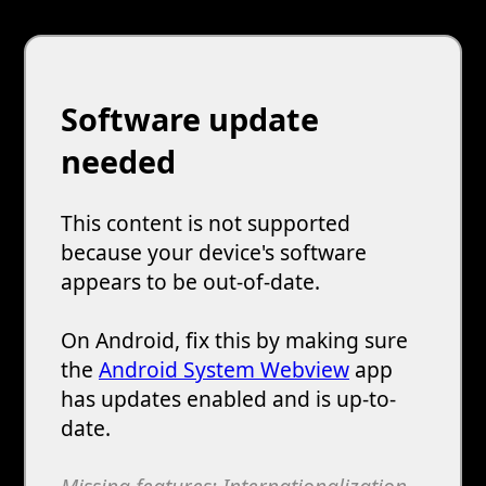
Software update
needed
This content is not supported
because your device's software
appears to be out-of-date.
On Android, fix this by making sure
the
Android System Webview
app
has updates enabled and is up-to-
date.